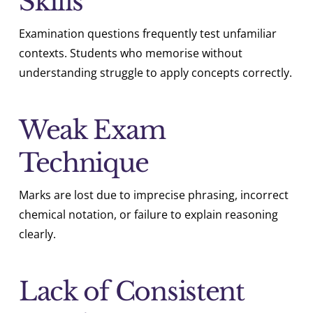
Skills
Examination questions frequently test unfamiliar
contexts. Students who memorise without
understanding struggle to apply concepts correctly.
Weak Exam
Technique
Marks are lost due to imprecise phrasing, incorrect
chemical notation, or failure to explain reasoning
clearly.
Lack of Consistent