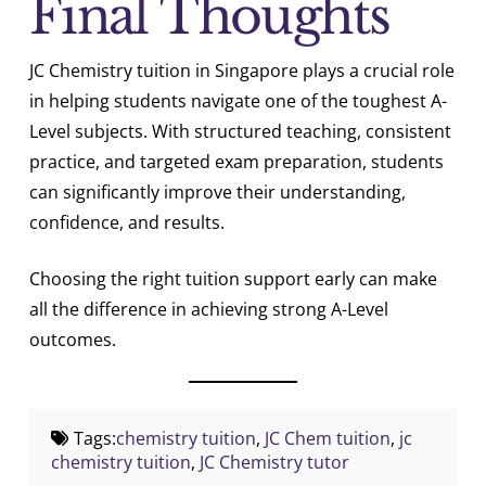
Final Thoughts
JC Chemistry tuition in Singapore plays a crucial role
in helping students navigate one of the toughest A-
Level subjects. With structured teaching, consistent
practice, and targeted exam preparation, students
can significantly improve their understanding,
confidence, and results.
Choosing the right tuition support early can make
all the difference in achieving strong A-Level
outcomes.
Tags:
chemistry tuition
,
JC Chem tuition
,
jc
chemistry tuition
,
JC Chemistry tutor