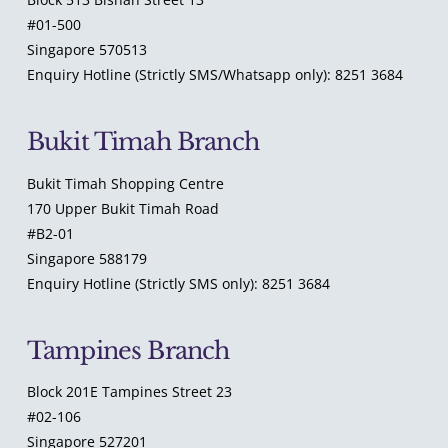
#01-500
Singapore 570513
Enquiry Hotline (Strictly SMS/Whatsapp only): 8251 3684
Bukit Timah Branch
Bukit Timah Shopping Centre
170 Upper Bukit Timah Road
#B2-01
Singapore 588179
Enquiry Hotline (Strictly SMS only): 8251 3684
Tampines Branch
Block 201E Tampines Street 23
#02-106
Singapore 527201