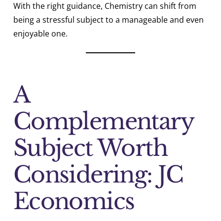
With the right guidance, Chemistry can shift from
being a stressful subject to a manageable and even
enjoyable one.
A
Complementary
Subject Worth
Considering: JC
Economics