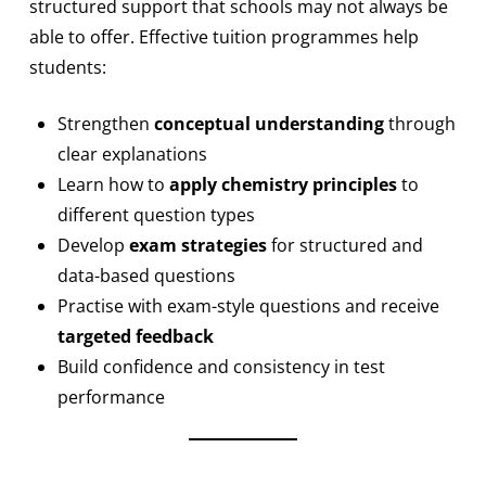
structured support that schools may not always be
able to offer. Effective tuition programmes help
students:
Strengthen
conceptual understanding
through
clear explanations
Learn how to
apply chemistry principles
to
different question types
Develop
exam strategies
for structured and
data-based questions
Practise with exam-style questions and receive
targeted feedback
Build confidence and consistency in test
performance