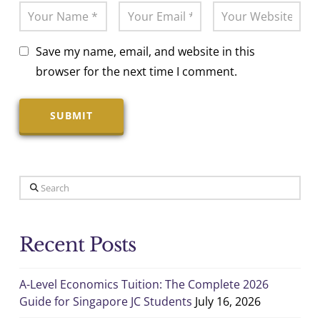
Save my name, email, and website in this
browser for the next time I comment.
Search
Recent Posts
A-Level Economics Tuition: The Complete 2026
Guide for Singapore JC Students
July 16, 2026