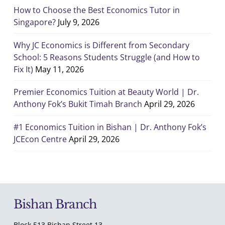
How to Choose the Best Economics Tutor in
Singapore?
July 9, 2026
Why JC Economics is Different from Secondary
School: 5 Reasons Students Struggle (and How to
Fix It)
May 11, 2026
Premier Economics Tuition at Beauty World | Dr.
Anthony Fok’s Bukit Timah Branch
April 29, 2026
#1 Economics Tuition in Bishan | Dr. Anthony Fok’s
JCEcon Centre
April 29, 2026
Bishan Branch
Block 513 Bishan Street 13