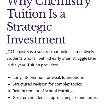
Why Chemistry
Tuition Is a
Strategic
Investment
JC Chemistry is a subject that builds cumulatively.
Students who fall behind early often struggle later
in the year. Tuition provides:
Early intervention for weak foundations
Structured revision for complex topics
Reinforcement of school learning
Greater confidence approaching examinations