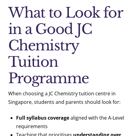
What to Look for
in a Good JC
Chemistry
Tuition
Programme
When choosing a JC Chemistry tuition centre in
Singapore, students and parents should look for:
Full syllabus coverage
aligned with the A-Level
requirements
Teaching that prioritises
understanding over