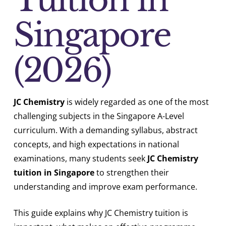
Singapore
(2026)
JC Chemistry
is widely regarded as one of the most
challenging subjects in the Singapore A-Level
curriculum. With a demanding syllabus, abstract
concepts, and high expectations in national
examinations, many students seek
JC Chemistry
tuition in Singapore
to strengthen their
understanding and improve exam performance.
This guide explains why JC Chemistry tuition is