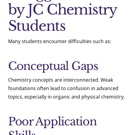
by JC Chemistry
Students
Many students encounter difficulties such as:
Conceptual Gaps
Chemistry concepts are interconnected. Weak
foundations often lead to confusion in advanced
topics, especially in organic and physical chemistry.
Poor Application