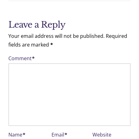
Leave a Reply
Your email address will not be published.
Required
fields are marked
*
Comment
*
Name
*
Email
*
Website