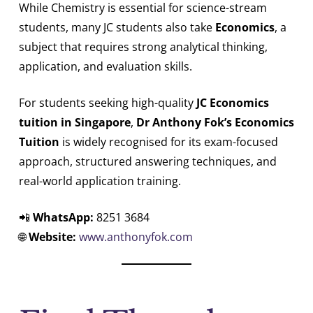
While Chemistry is essential for science-stream
students, many JC students also take
Economics
, a
subject that requires strong analytical thinking,
application, and evaluation skills.
For students seeking high-quality
JC Economics
tuition in Singapore
,
Dr Anthony Fok’s Economics
Tuition
is widely recognised for its exam-focused
approach, structured answering techniques, and
real-world application training.
📲
WhatsApp:
8251 3684
🌐
Website:
www.anthonyfok.com