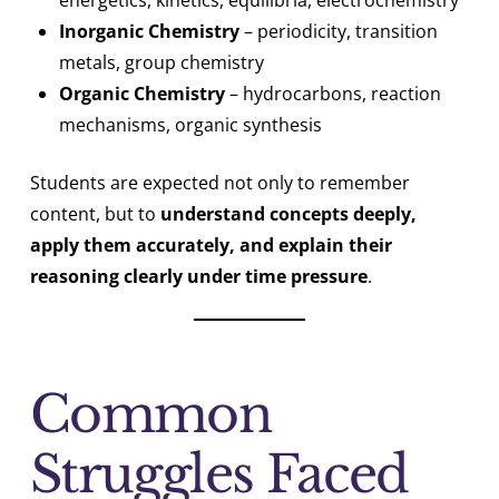
energetics, kinetics, equilibria, electrochemistry
Inorganic Chemistry
– periodicity, transition
metals, group chemistry
Organic Chemistry
– hydrocarbons, reaction
mechanisms, organic synthesis
Students are expected not only to remember
content, but to
understand concepts deeply,
apply them accurately, and explain their
reasoning clearly under time pressure
.
Common
Struggles Faced