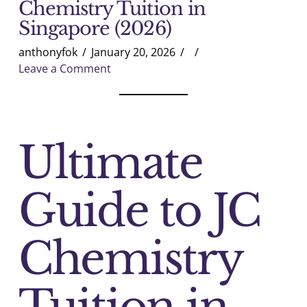
Chemistry Tuition in
Singapore (2026)
anthonyfok
January 20, 2026
Leave a Comment
Ultimate
Guide to JC
Chemistry
Tuition in