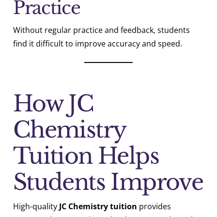
Practice
Without regular practice and feedback, students
find it difficult to improve accuracy and speed.
How JC
Chemistry
Tuition Helps
Students Improve
High-quality
JC Chemistry tuition
provides