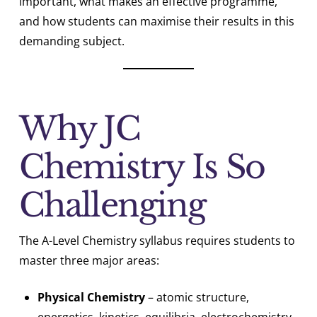
important, what makes an effective programme,
and how students can maximise their results in this
demanding subject.
Why JC
Chemistry Is So
Challenging
The A-Level Chemistry syllabus requires students to
master three major areas:
Physical Chemistry
– atomic structure,