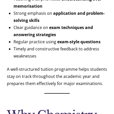
memorisation
Strong emphasis on
application and problem-
solving skills
Clear guidance on
exam techniques and
answering strategies
Regular practice using
exam-style questions
Timely and constructive feedback to address
weaknesses
A well-structured tuition programme helps students
stay on track throughout the academic year and
prepares them effectively for major examinations.