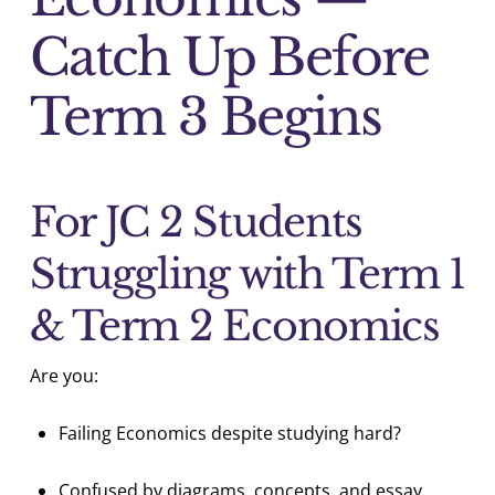
Catch Up Before
Term 3 Begins
For JC 2 Students
Struggling with Term 1
& Term 2 Economics
Are you:
Failing Economics despite studying hard?
Confused by diagrams, concepts, and essay