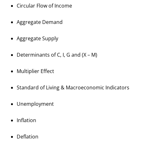
Circular Flow of Income
Aggregate Demand
Aggregate Supply
Determinants of C, I, G and (X – M)
Multiplier Effect
Standard of Living & Macroeconomic Indicators
Unemployment
Inflation
Deflation