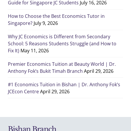
Guide for Singapore JC Students
July 16, 2026
How to Choose the Best Economics Tutor in
Singapore?
July 9, 2026
Why JC Economics is Different from Secondary
School: 5 Reasons Students Struggle (and How to
Fix It)
May 11, 2026
Premier Economics Tuition at Beauty World | Dr.
Anthony Fok’s Bukit Timah Branch
April 29, 2026
#1 Economics Tuition in Bishan | Dr. Anthony Fok’s
JCEcon Centre
April 29, 2026
Bishan Branch