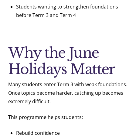
Students wanting to strengthen foundations
before Term 3 and Term 4
Why the June
Holidays Matter
Many students enter Term 3 with weak foundations.
Once topics become harder, catching up becomes
extremely difficult.
This programme helps students:
Rebuild confidence