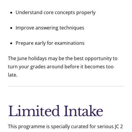
Understand core concepts properly
Improve answering techniques
Prepare early for examinations
The June holidays may be the best opportunity to
turn your grades around before it becomes too
late.
Limited Intake
This programme is specially curated for serious JC 2