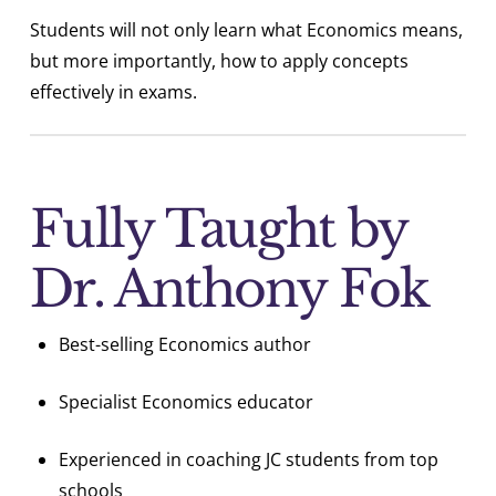
Students will not only learn what Economics means,
but more importantly, how to apply concepts
effectively in exams.
Fully Taught by
Dr. Anthony Fok
Best-selling Economics author
Specialist Economics educator
Experienced in coaching JC students from top
schools