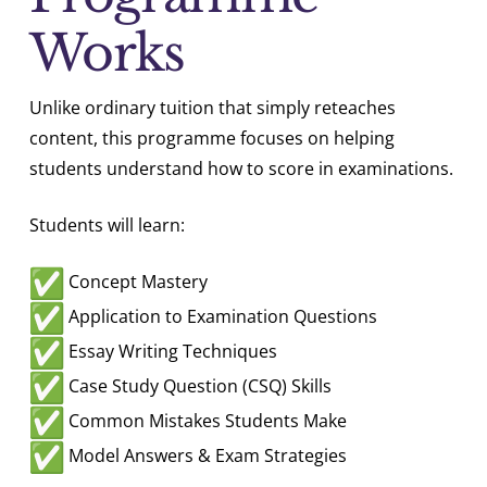
Works
Unlike ordinary tuition that simply reteaches
content, this programme focuses on helping
students understand how to score in examinations.
Students will learn:
Concept Mastery
Application to Examination Questions
Essay Writing Techniques
Case Study Question (CSQ) Skills
Common Mistakes Students Make
Model Answers & Exam Strategies