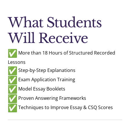
What Students
Will Receive
More than 18 Hours of Structured Recorded
Lessons
Step-by-Step Explanations
Exam Application Training
Model Essay Booklets
Proven Answering Frameworks
Techniques to Improve Essay & CSQ Scores