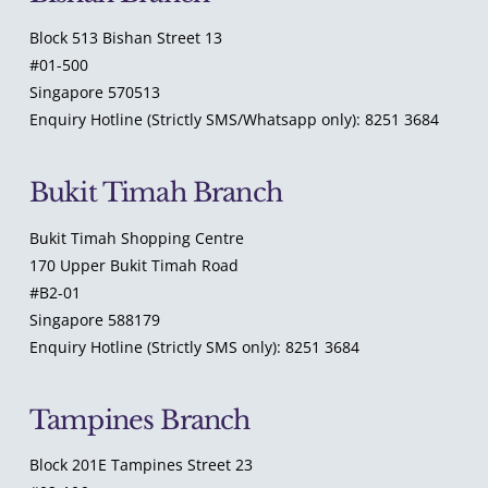
Block 513 Bishan Street 13
#01-500
Singapore 570513
Enquiry Hotline (Strictly SMS/Whatsapp only): 8251 3684
Bukit Timah Branch
Bukit Timah Shopping Centre
170 Upper Bukit Timah Road
#B2-01
Singapore 588179
Enquiry Hotline (Strictly SMS only): 8251 3684
Tampines Branch
Block 201E Tampines Street 23