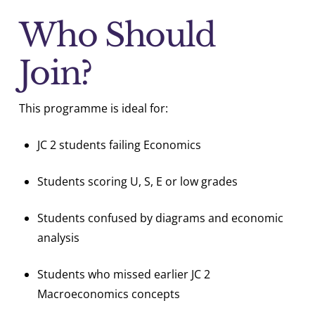
Who Should
Join?
This programme is ideal for:
JC 2 students failing Economics
Students scoring U, S, E or low grades
Students confused by diagrams and economic
analysis
Students who missed earlier JC 2
Macroeconomics concepts