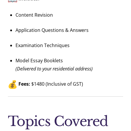
Content Revision
Application Questions & Answers
Examination Techniques
Model Essay Booklets
(Delivered to your residential address)
Fees:
$1480 (Inclusive of GST)
Topics Covered