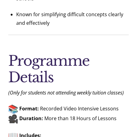
Known for simplifying difficult concepts clearly
and effectively
Programme
Details
(Only for students not attending weekly tuition classes)
Format:
Recorded Video Intensive Lessons
Duration:
More than 18 Hours of Lessons
Includes: