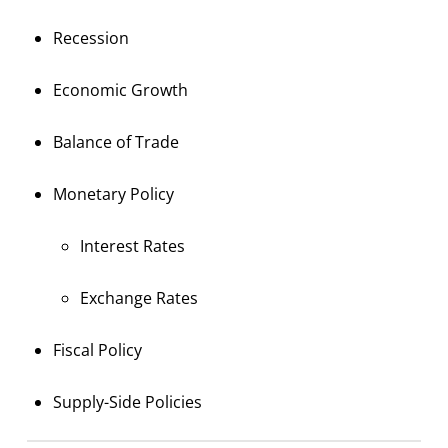
Recession
Economic Growth
Balance of Trade
Monetary Policy
Interest Rates
Exchange Rates
Fiscal Policy
Supply-Side Policies