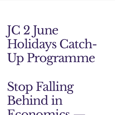
JC 2 June
Holidays Catch-
Up Programme
Stop Falling
Behind in
Economics —