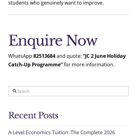
students who genuinely want to improve.
Enquire Now
WhatsApp
82513684
and quote:
“JC 2 June Holiday
Catch-Up Programme”
for more information.
Search
Recent Posts
A-Level Economics Tuition: The Complete 2026