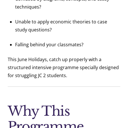
techniques?
Unable to apply economic theories to case
study questions?
Falling behind your classmates?
This June Holidays, catch up properly with a
structured intensive programme specially designed
for struggling JC 2 students.
Why This
Programme