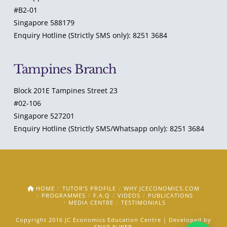
#B2-01
Singapore 588179
Enquiry Hotline (Strictly SMS only): 8251 3684
Tampines Branch
Block 201E Tampines Street 23
#02-106
Singapore 527201
Enquiry Hotline (Strictly SMS/Whatsapp only): 8251 3684
HOME
TUTOR’S PROFILE
WHY JCECONOMICS.COM
PROGRAMMES
F.A.Q
VIDEOS
PUBLICATIONS
MEDIA CENTRE
TESTIMONIALS
Copyright 2016 JC Economics Education Centre | Developed by
SNAP N WEB