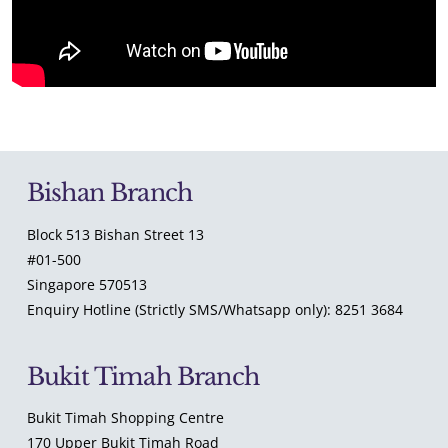
Bishan Branch
Block 513 Bishan Street 13
#01-500
Singapore 570513
Enquiry Hotline (Strictly SMS/Whatsapp only): 8251 3684
Bukit Timah Branch
Bukit Timah Shopping Centre
170 Upper Bukit Timah Road