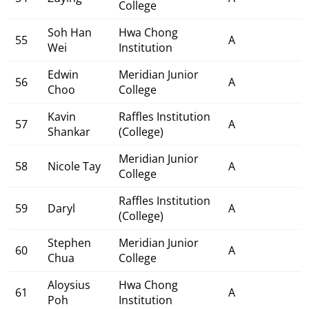
College
Soh Han
Hwa Chong
55
A
Wei
Institution
Edwin
Meridian Junior
56
A
Choo
College
Kavin
Raffles Institution
57
A
Shankar
(College)
Meridian Junior
58
Nicole Tay
A
College
Raffles Institution
59
Daryl
A
(College)
Stephen
Meridian Junior
60
A
Chua
College
Aloysius
Hwa Chong
61
A
Poh
Institution