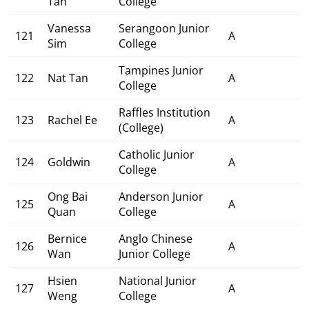
Tan
College
Vanessa
Serangoon Junior
121
A
Sim
College
Tampines Junior
122
Nat Tan
A
College
Raffles Institution
123
Rachel Ee
A
(College)
Catholic Junior
124
Goldwin
A
College
Ong Bai
Anderson Junior
125
A
Quan
College
Bernice
Anglo Chinese
126
A
Wan
Junior College
Hsien
National Junior
127
A
Weng
College