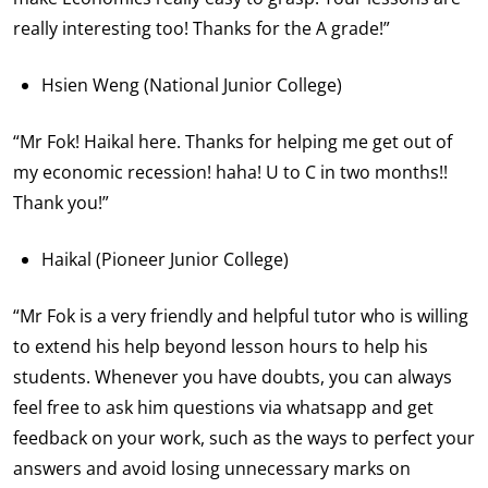
really interesting too! Thanks for the A grade!”
Hsien Weng (National Junior College)
“Mr Fok! Haikal here. Thanks for helping me get out of
my economic recession! haha! U to C in two months!!
Thank you!”
Haikal (Pioneer Junior College)
“Mr Fok is a very friendly and helpful tutor who is willing
to extend his help beyond lesson hours to help his
students. Whenever you have doubts, you can always
feel free to ask him questions via whatsapp and get
feedback on your work, such as the ways to perfect your
answers and avoid losing unnecessary marks on