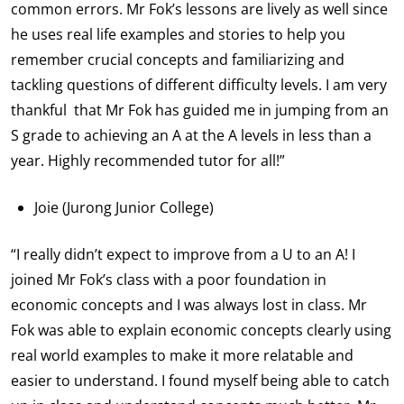
common errors. Mr Fok’s lessons are lively as well since
he uses real life examples and stories to help you
remember crucial concepts and familiarizing and
tackling questions of different difficulty levels. I am very
thankful that Mr Fok has guided me in jumping from an
S grade to achieving an A at the A levels in less than a
year. Highly recommended tutor for all!”
Joie (Jurong Junior College)
“I really didn’t expect to improve from a U to an A! I
joined Mr Fok’s class with a poor foundation in
economic concepts and I was always lost in class. Mr
Fok was able to explain economic concepts clearly using
real world examples to make it more relatable and
easier to understand. I found myself being able to catch