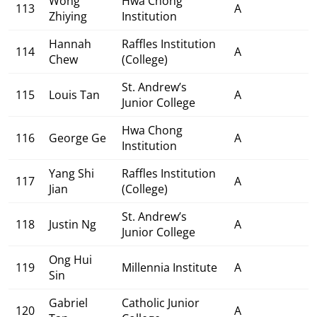
Wong
Hwa Chong
113
A
Zhiying
Institution
Hannah
Raffles Institution
114
A
Chew
(College)
St. Andrew’s
115
Louis Tan
A
Junior College
Hwa Chong
116
George Ge
A
Institution
Yang Shi
Raffles Institution
117
A
Jian
(College)
St. Andrew’s
118
Justin Ng
A
Junior College
Ong Hui
119
Millennia Institute
A
Sin
Gabriel
Catholic Junior
120
A