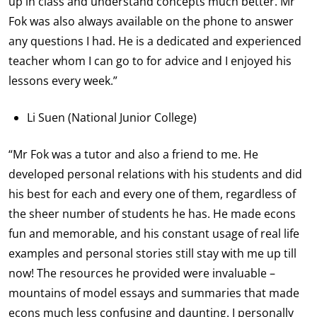
up in class and understand concepts much better. Mr
Fok was also always available on the phone to answer
any questions I had. He is a dedicated and experienced
teacher whom I can go to for advice and I enjoyed his
lessons every week.”
Li Suen (National Junior College)
“Mr Fok was a tutor and also a friend to me. He
developed personal relations with his students and did
his best for each and every one of them, regardless of
the sheer number of students he has. He made econs
fun and memorable, and his constant usage of real life
examples and personal stories still stay with me up till
now! The resources he provided were invaluable –
mountains of model essays and summaries that made
econs much less confusing and daunting. I personally