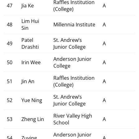
Raffles Institution
47
Jia Ke
A
(College)
Lim Hui
48
Millennia Institute
A
Sin
Patel
St. Andrew’s
49
A
Drashti
Junior College
Anderson Junior
50
Irin Wee
A
College
Raffles Institution
51
Jin An
A
(College)
St. Andrew’s
52
Yue Ning
A
Junior College
River Valley High
53
Zheng Lin
A
School
Anderson Junior
54
Zuying
A