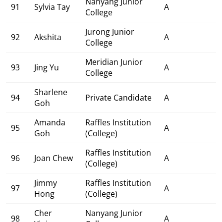
Nanyang Junior
91
Sylvia Tay
A
College
Jurong Junior
92
Akshita
A
College
Meridian Junior
93
Jing Yu
A
College
Sharlene
94
Private Candidate
A
Goh
Amanda
Raffles Institution
95
A
Goh
(College)
Raffles Institution
96
Joan Chew
A
(College)
Jimmy
Raffles Institution
97
A
Hong
(College)
Cher
Nanyang Junior
98
A