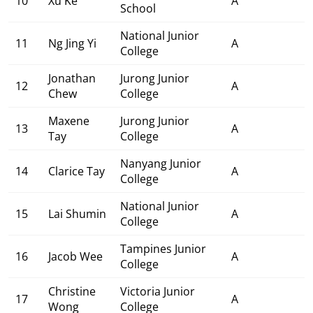
10
Xu Ke
A
School
National Junior
11
Ng Jing Yi
A
College
Jonathan
Jurong Junior
12
A
Chew
College
Maxene
Jurong Junior
13
A
Tay
College
Nanyang Junior
14
Clarice Tay
A
College
National Junior
15
Lai Shumin
A
College
Tampines Junior
16
Jacob Wee
A
College
Christine
Victoria Junior
17
A
Wong
College