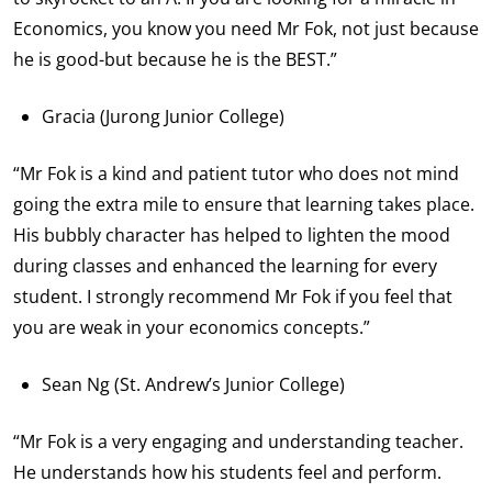
Economics, you know you need Mr Fok, not just because
he is good-but because he is the BEST.”
Gracia (Jurong Junior College)
“Mr Fok is a kind and patient tutor who does not mind
going the extra mile to ensure that learning takes place.
His bubbly character has helped to lighten the mood
during classes and enhanced the learning for every
student. I strongly recommend Mr Fok if you feel that
you are weak in your economics concepts.”
Sean Ng (St. Andrew’s Junior College)
“Mr Fok is a very engaging and understanding teacher.
He understands how his students feel and perform.