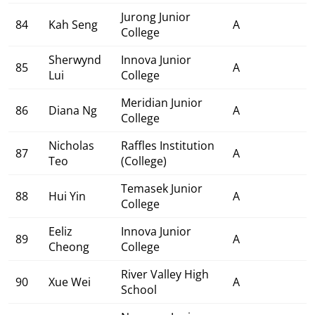
Jurong Junior
84
Kah Seng
A
College
Sherwynd
Innova Junior
85
A
Lui
College
Meridian Junior
86
Diana Ng
A
College
Nicholas
Raffles Institution
87
A
Teo
(College)
Temasek Junior
88
Hui Yin
A
College
Eeliz
Innova Junior
89
A
Cheong
College
River Valley High
90
Xue Wei
A
School