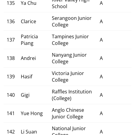
135
Ya Chu
A
School
Serangoon Junior
136
Clarice
A
College
Patricia
Tampines Junior
137
A
Piang
College
Nanyang Junior
138
Andrei
A
College
Victoria Junior
139
Hasif
A
College
Raffles Institution
140
Gigi
A
(College)
Anglo Chinese
141
Yue Hong
A
Junior College
National Junior
142
Li Suan
A
College