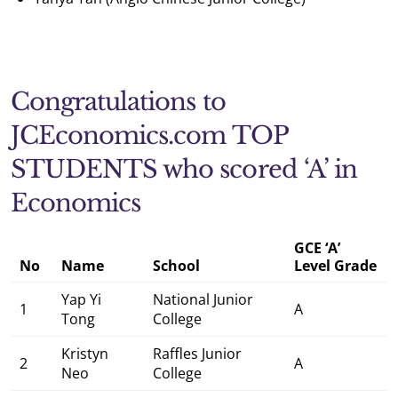
Congratulations to
JCEconomics.com TOP
STUDENTS who scored ‘A’ in
Economics
GCE ‘A’
No
Name
School
Level Grade
Yap Yi
National Junior
1
A
Tong
College
Kristyn
Raffles Junior
2
A
Neo
College