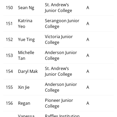
St. Andrew’s
150
Sean Ng
A
Junior College
Katrina
Serangoon Junior
151
A
Yeo
College
Victoria Junior
152
Yue Ting
A
College
Michelle
Anderson Junior
153
A
Tan
College
St. Andrew’s
154
Daryl Mak
A
Junior College
Anderson Junior
155
Xin Jie
A
College
Pioneer Junior
156
Regan
A
College
Vanessa
Raffles Institution