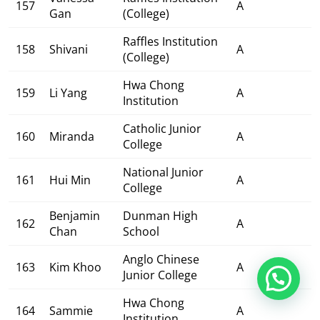
157
A
Gan
(College)
Raffles Institution
158
Shivani
A
(College)
Hwa Chong
159
Li Yang
A
Institution
Catholic Junior
160
Miranda
A
College
National Junior
161
Hui Min
A
College
Benjamin
Dunman High
162
A
Chan
School
Anglo Chinese
163
Kim Khoo
A
Junior College
Hwa Chong
164
Sammie
A
Institution