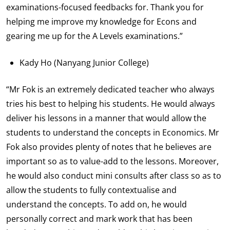
examinations-focused feedbacks for. Thank you for
helping me improve my knowledge for Econs and
gearing me up for the A Levels examinations.”
Kady Ho (Nanyang Junior College)
“Mr Fok is an extremely dedicated teacher who always
tries his best to helping his students. He would always
deliver his lessons in a manner that would allow the
students to understand the concepts in Economics. Mr
Fok also provides plenty of notes that he believes are
important so as to value-add to the lessons. Moreover,
he would also conduct mini consults after class so as to
allow the students to fully contextualise and
understand the concepts. To add on, he would
personally correct and mark work that has been