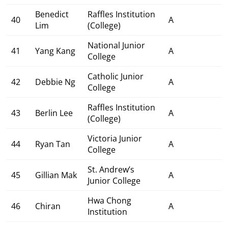
Benedict
Raffles Institution
40
A
Lim
(College)
National Junior
41
Yang Kang
A
College
Catholic Junior
42
Debbie Ng
A
College
Raffles Institution
43
Berlin Lee
A
(College)
Victoria Junior
44
Ryan Tan
A
College
St. Andrew’s
45
Gillian Mak
A
Junior College
Hwa Chong
46
Chiran
A
Institution