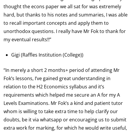
thought the econs paper we all sat for was extremely
hard, but thanks to his notes and summaries, I was able
to recall important concepts and apply them to
unorthodox questions. I really have Mr Fok to thank for
my eventual results!!”
Gigi (Raffles Institution (College))
“In merely a short 2 months+ period of attending Mr
Fok’s lessons, I’ve gained great understanding in
relation to the H2 Economics syllabus and it’s
requirements which helped me secure an A for my A
Levels Examinations. Mr Fok’s a kind and patient tutor
whom is willing to take extra time to help clarify our
doubts, be it via whatsapp or encouraging us to submit
extra work for marking, for which he would write useful,