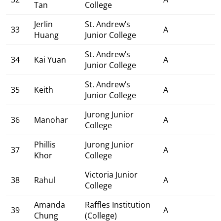
Tan
College
Jerlin
St. Andrew’s
33
A
Huang
Junior College
St. Andrew’s
34
Kai Yuan
A
Junior College
St. Andrew’s
35
Keith
A
Junior College
Jurong Junior
36
Manohar
A
College
Phillis
Jurong Junior
37
A
Khor
College
Victoria Junior
38
Rahul
A
College
Amanda
Raffles Institution
39
A
Chung
(College)