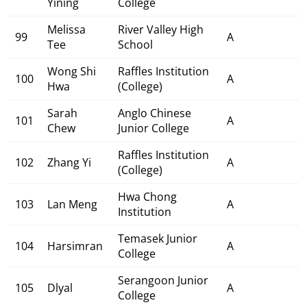
Yining
College
Melissa
River Valley High
99
A
Tee
School
Wong Shi
Raffles Institution
100
A
Hwa
(College)
Sarah
Anglo Chinese
101
A
Chew
Junior College
Raffles Institution
102
Zhang Yi
A
(College)
Hwa Chong
103
Lan Meng
A
Institution
Temasek Junior
104
Harsimran
A
College
Serangoon Junior
105
Dlyal
A
College