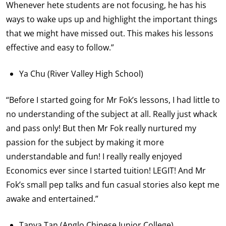
Whenever hete students are not focusing, he has his
ways to wake ups up and highlight the important things
that we might have missed out. This makes his lessons
effective and easy to follow.”
Ya Chu (River Valley High School)
“Before I started going for Mr Fok’s lessons, I had little to
no understanding of the subject at all. Really just whack
and pass only! But then Mr Fok really nurtured my
passion for the subject by making it more
understandable and fun! I really really enjoyed
Economics ever since I started tuition! LEGIT! And Mr
Fok’s small pep talks and fun casual stories also kept me
awake and entertained.”
Tanya Tan (Anglo Chinese Junior College)