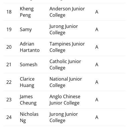
Kheng
Anderson Junior
18
A
Peng
College
Jurong Junior
19
Samy
A
College
Adrian
Tampines Junior
20
A
Hartanto
College
Catholic Junior
21
Somesh
A
College
Clarice
National Junior
22
A
Huang
College
James
Anglo Chinese
23
A
Cheung
Junior College
Nicholas
Jurong Junior
24
A
Ng
College