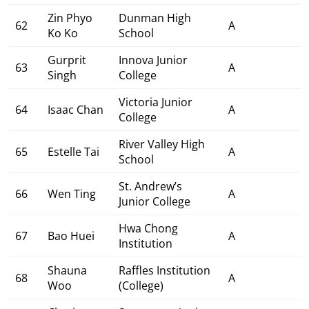
Zin Phyo
Dunman High
62
A
Ko Ko
School
Gurprit
Innova Junior
63
A
Singh
College
Victoria Junior
64
Isaac Chan
A
College
River Valley High
65
Estelle Tai
A
School
St. Andrew’s
66
Wen Ting
A
Junior College
Hwa Chong
67
Bao Huei
A
Institution
Shauna
Raffles Institution
68
A
Woo
(College)