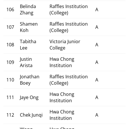
Belinda
Raffles Institution
106
A
Zhang
(College)
Shamen
Raffles Institution
107
A
Koh
(College)
Tabitha
Victoria Junior
108
A
Lee
College
Justin
Hwa Chong
109
A
Arista
Institution
Jonathan
Raffles Institution
110
A
Boey
(College)
Hwa Chong
111
Jaye Ong
A
Institution
Hwa Chong
112
Chek Junqi
A
Institution