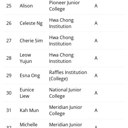
Pioneer Junior
25
Alison
A
College
Hwa Chong
26
Celeste Ng
A
Institution
Hwa Chong
27
Cherie Sim
A
Institution
Leow
Hwa Chong
28
A
Yujun
Institution
Raffles Institution
29
Esna Ong
A
(College)
Eunice
National Junior
30
A
Liew
College
Meridian Junior
31
Kah Mun
A
College
Michelle
Meridian Junior
32
A