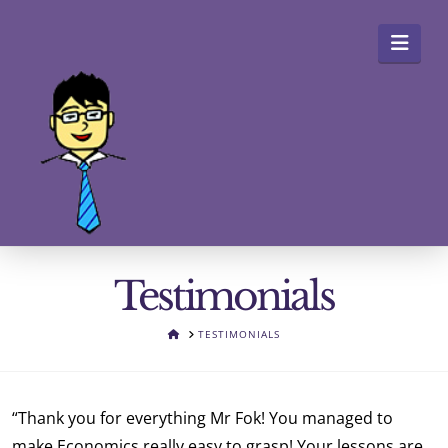
Navi
Testimonials
HOME
TESTIMONIALS
“Thank you for everything Mr Fok! You managed to
make Economics really easy to grasp! Your lessons are