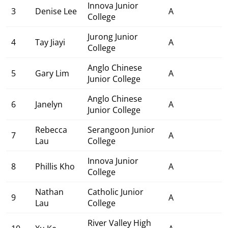
Innova Junior
3
Denise Lee
A
College
Jurong Junior
4
Tay Jiayi
A
College
Anglo Chinese
5
Gary Lim
A
Junior College
Anglo Chinese
6
Janelyn
A
Junior College
Rebecca
Serangoon Junior
7
A
Lau
College
Innova Junior
8
Phillis Kho
A
College
Nathan
Catholic Junior
9
A
Lau
College
River Valley High