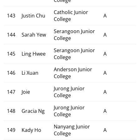
Catholic Junior
143
Justin Chu
A
College
Serangoon Junior
144
Sarah Yew
A
College
Serangoon Junior
145
Ling Hwee
A
College
Anderson Junior
146
Li Xuan
A
College
Jurong Junior
147
Joie
A
College
Jurong Junior
148
Gracia Ng
A
College
Nanyang Junior
149
Kady Ho
A
College