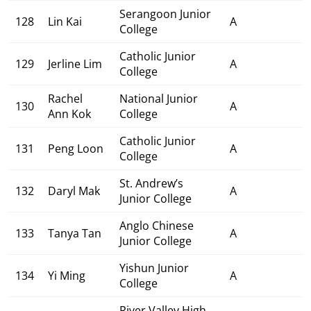
Serangoon Junior
128
Lin Kai
A
College
Catholic Junior
129
Jerline Lim
A
College
Rachel
National Junior
130
A
Ann Kok
College
Catholic Junior
131
Peng Loon
A
College
St. Andrew’s
132
Daryl Mak
A
Junior College
Anglo Chinese
133
Tanya Tan
A
Junior College
Yishun Junior
134
Yi Ming
A
College
River Valley High