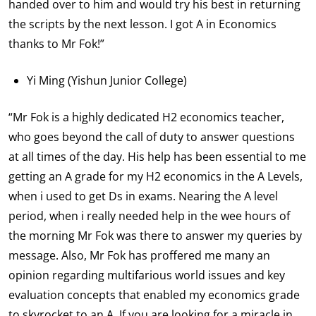
handed over to him and would try his best in returning
the scripts by the next lesson. I got A in Economics
thanks to Mr Fok!”
Yi Ming (Yishun Junior College)
“Mr Fok is a highly dedicated H2 economics teacher,
who goes beyond the call of duty to answer questions
at all times of the day. His help has been essential to me
getting an A grade for my H2 economics in the A Levels,
when i used to get Ds in exams. Nearing the A level
period, when i really needed help in the wee hours of
the morning Mr Fok was there to answer my queries by
message. Also, Mr Fok has proffered me many an
opinion regarding multifarious world issues and key
evaluation concepts that enabled my economics grade
to skyrocket to an A. If you are looking for a miracle in