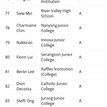
Institution
River Valley High
77
Siew Min
A
School
Charmaine
Nanyang Junior
78
A
Chin
College
Innova Junior
79
Nakkiran
A
College
Serangoon Junior
80
Fionn Lui
A
College
Raffles Institution
81
Berlin Lee
A
(College)
Dion
Catholic Junior
82
A
Decosta
College
Jurong Junior
83
Steffi Ong
A
College