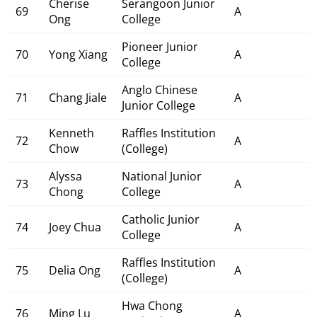
Cherise
Serangoon Junior
69
A
Ong
College
Pioneer Junior
70
Yong Xiang
A
College
Anglo Chinese
71
Chang Jiale
A
Junior College
Kenneth
Raffles Institution
72
A
Chow
(College)
Alyssa
National Junior
73
A
Chong
College
Catholic Junior
74
Joey Chua
A
College
Raffles Institution
75
Delia Ong
A
(College)
Hwa Chong
76
Ming Lu
A